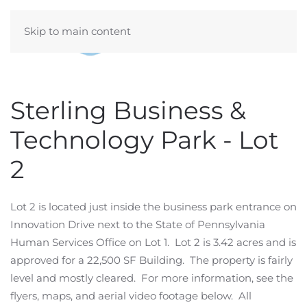
Skip to main content
Sterling Business &
Technology Park - Lot
2
Lot 2 is located just inside the business park entrance on
Innovation Drive next to the State of Pennsylvania
Human Services Office on Lot 1. Lot 2 is 3.42 acres and is
approved for a 22,500 SF Building. The property is fairly
level and mostly cleared. For more information, see the
flyers, maps, and aerial video footage below. All