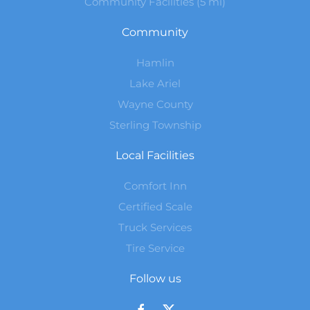
Community Facilities (5 mi)
Community
Hamlin
Lake Ariel
Wayne County
Sterling Township
Local Facilities
Comfort Inn
Certified Scale
Truck Services
Tire Service
Follow us