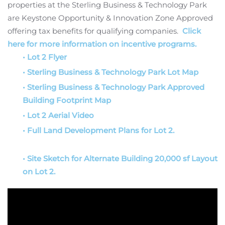
properties at the Sterling Business & Technology Park
are Keystone Opportunity & Innovation Zone Approved
offering tax benefits for qualifying companies.
Click
here for more information on incentive programs.
• Lot 2 Flyer
• Sterling Business & Technology Park Lot Map
• Sterling Business & Technology Park Approved
Building Footprint Map
• Lot 2 Aerial Video
• Full Land Development Plans for Lot 2.
• Site Sketch for Alternate Building 20,000 sf Layout
on Lot 2.