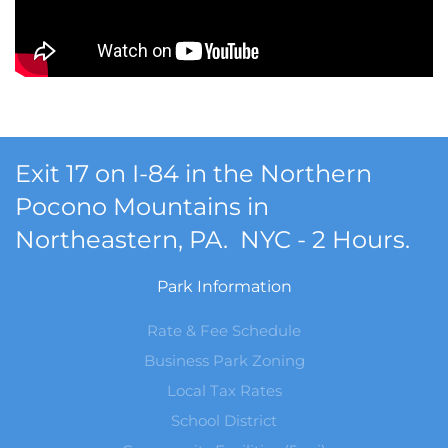
Exit 17 on I-84 in the Northern
Pocono Mountains in
Northeastern, PA. NYC - 2 Hours.
Park Information
Rate & Fee Schedule
Business Park Zoning
Local Tax Rates
School District