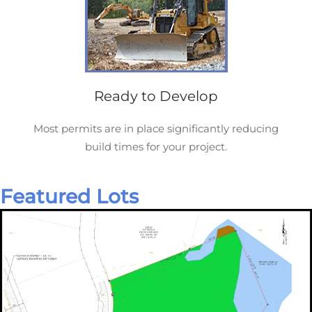
Ready to Develop
Most permits are in place significantly reducing
build times for your project.
Featured Lots