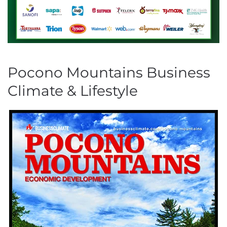
Pocono Mountains Business
Climate & Lifestyle