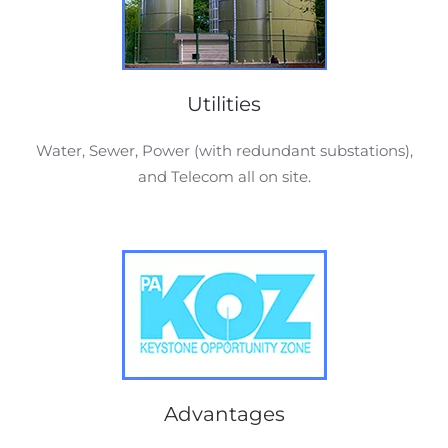
Utilities
Water, Sewer, Power (with redundant substations),
and Telecom all on site.
Advantages