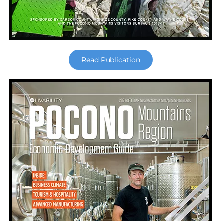
Read Publication