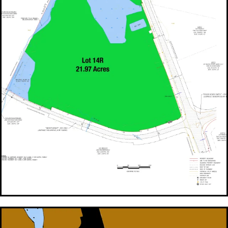
FOR SALE Lot 14R - 21.97 Acres