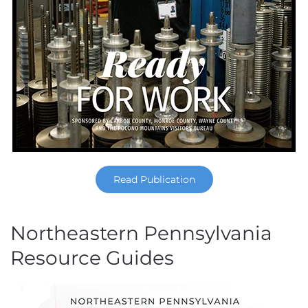
Read Publication
Northeastern Pennsylvania
Resource Guides