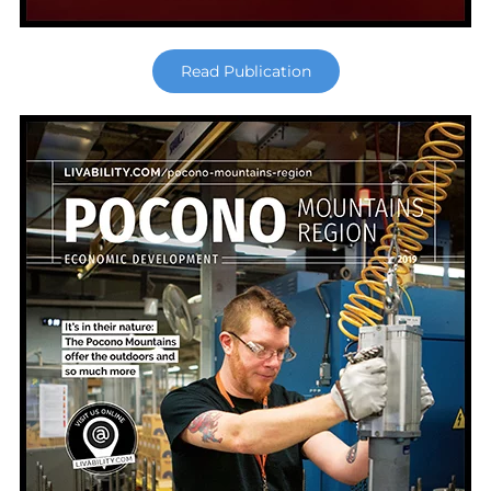
Read Publication