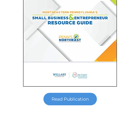
Read Publication