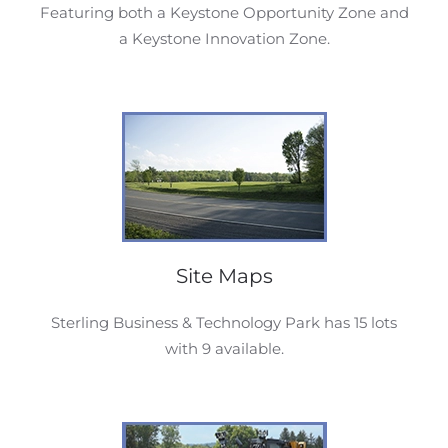
Featuring both a Keystone Opportunity Zone and
a Keystone Innovation Zone.
Site Maps
Sterling Business & Technology Park has 15 lots
with 9 available.