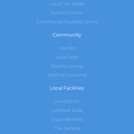
Local Tax Rates
School District
Community Facilities (5 mi)
Community
Hamlin
Lake Ariel
Wayne County
Sterling Township
Local Facilities
Comfort Inn
Certified Scale
Truck Services
Tire Service