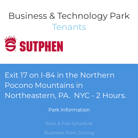
Business & Technology Park
Tenants
Exit 17 on I-84 in the Northern
Pocono Mountains in
Northeastern, PA. NYC - 2 Hours.
Park Information
Rate & Fee Schedule
Business Park Zoning