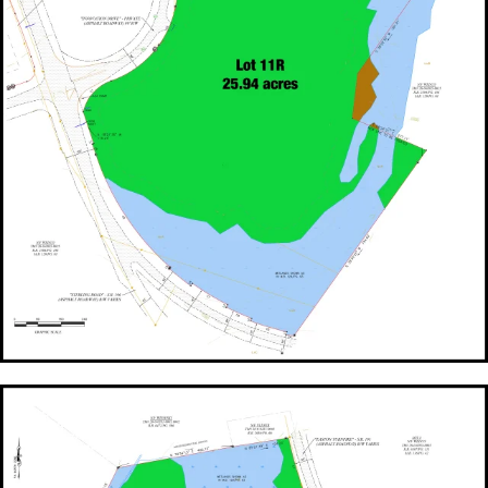
FOR SALE Lot 11R - 25.94 Acres