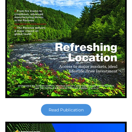
Read Publication