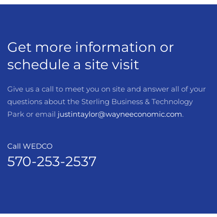
Get more information or
schedule a site visit
Give us a call to meet you on site and answer all of your
questions about the Sterling Business & Technology
Park or email
justintaylor@wayneeconomic.com
.
Call WEDCO
570-253-2537