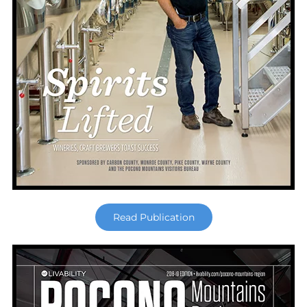
Read Publication