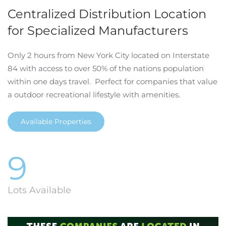
Centralized Distribution Location
for Specialized Manufacturers
Only 2 hours from New York City located on Interstate
84 with access to over 50% of the nations population
within one days travel. Perfect for companies that value
a outdoor recreational lifestyle with amenities.
Available Properties
9
Lots Available