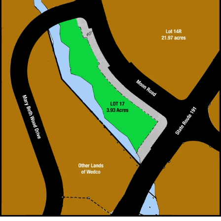
FOR SALE Lot 17 3.93 Acres