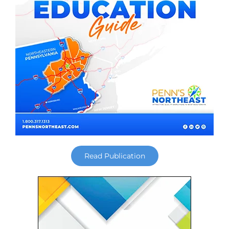
Read Publication