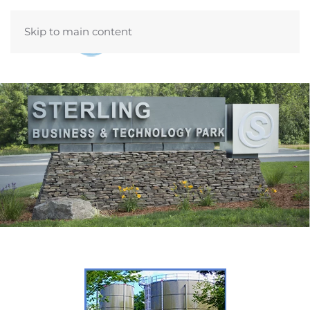
Skip to main content