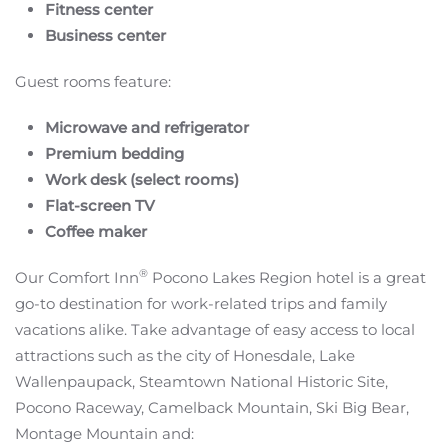
Fitness center
Business center
Guest rooms feature:
Microwave and refrigerator
Premium bedding
Work desk (select rooms)
Flat-screen TV
Coffee maker
®
Our Comfort Inn
Pocono Lakes Region hotel is a great
go-to destination for work-related trips and family
vacations alike. Take advantage of easy access to local
attractions such as the city of Honesdale, Lake
Wallenpaupack, Steamtown National Historic Site,
Pocono Raceway, Camelback Mountain, Ski Big Bear,
Montage Mountain and: