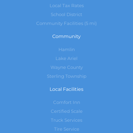
Local Tax Rates
School District
Community Facilities (5 mi)
Community
Hamlin
Lake Ariel
Wayne County
Sterling Township
Local Facilities
Comfort Inn
Certified Scale
Truck Services
Tire Service