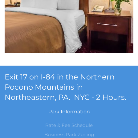
Exit 17 on I-84 in the Northern
Pocono Mountains in
Northeastern, PA. NYC - 2 Hours.
Park Information
Rate & Fee Schedule
Business Park Zoning