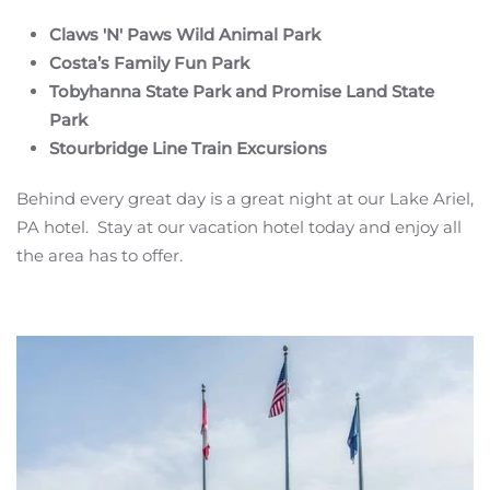
Claws 'N' Paws Wild Animal Park
Costa’s Family Fun Park
Tobyhanna State Park and Promise Land State
Park
Stourbridge Line Train Excursions
Behind every great day is a great night at our Lake Ariel,
PA hotel. Stay at our vacation hotel today and enjoy all
the area has to offer.