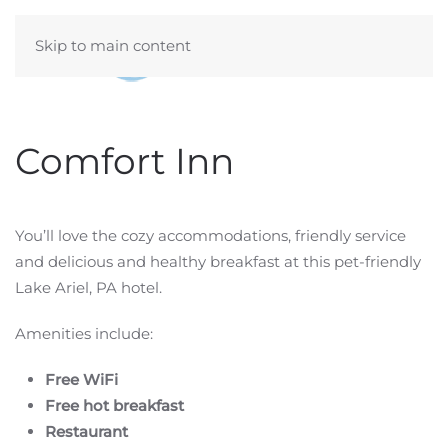
Skip to main content
Comfort Inn
You’ll love the cozy accommodations, friendly service
and delicious and healthy breakfast at this pet-friendly
Lake Ariel, PA hotel.
Amenities include:
Free WiFi
Free hot breakfast
Restaurant